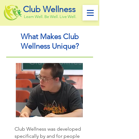
Club Wellness
Learn Well. Be Well. Live Well.
What Makes Club
Wellness Unique?
Club Wellness was developed
specifically by and for people