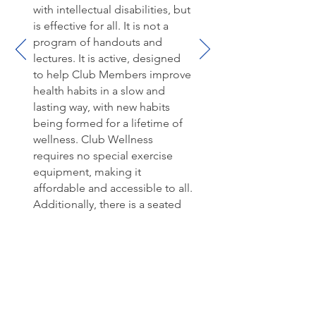
with intellectual disabilities, but
is effective for all. It is not a
program of handouts and
lectures. It is active, designed
to help Club Members improve
health habits in a slow and
lasting way, with new habits
being formed for a lifetime of
wellness. Club Wellness
requires no special exercise
equipment, making it
affordable and accessible to all.
Additionally, there is a seated
option included for each
exercise. The recipes provided
follow the nutrition focus
lessons, and use readily
available, common ingredients,
making it easy for Club